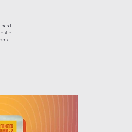
chard
 build
ason