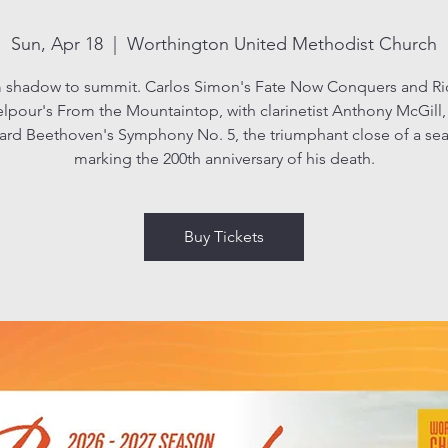
Sun, Apr 18
  |  
Worthington United Methodist Church
 shadow to summit. Carlos Simon's Fate Now Conquers and Ri
lpour's From the Mountaintop, with clarinetist Anthony McGill,
ard Beethoven's Symphony No. 5, the triumphant close of a se
marking the 200th anniversary of his death.
Buy Tickets