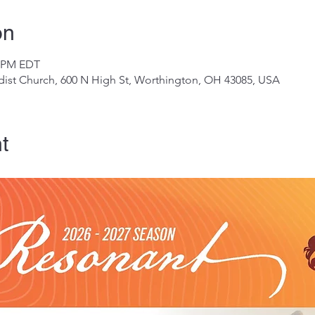
on
0 PM EDT
ist Church, 600 N High St, Worthington, OH 43085, USA
t