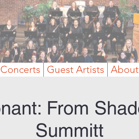
Concerts
Guest Artists
About
nant: From Shad
Summitt