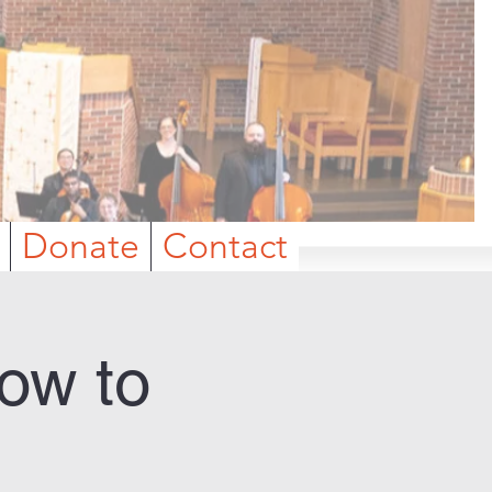
Donate
Contact
ow to