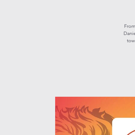
From
Danie
tow