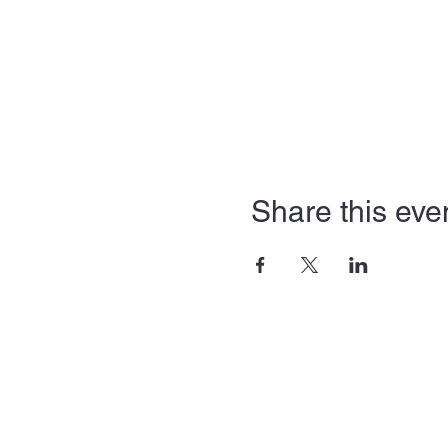
Share this eve