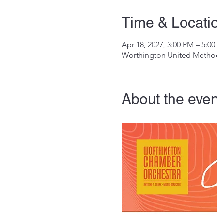
Time & Locati
Apr 18, 2027, 3:00 PM – 5:0
Worthington United Method
About the even