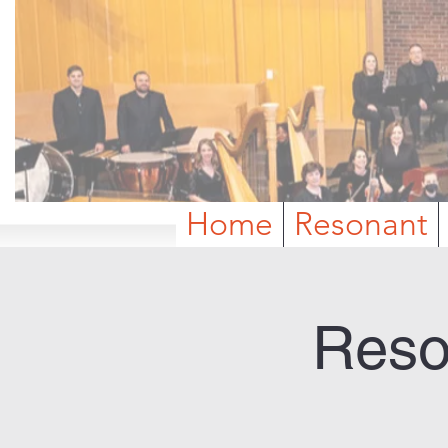
Home
Resonant
Reso