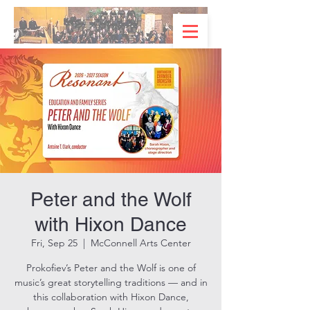
Peter and the Wolf
with Hixon Dance
Fri, Sep 25
  |  
McConnell Arts Center
Prokofiev’s Peter and the Wolf is one of
music’s great storytelling traditions — and in
this collaboration with Hixon Dance,