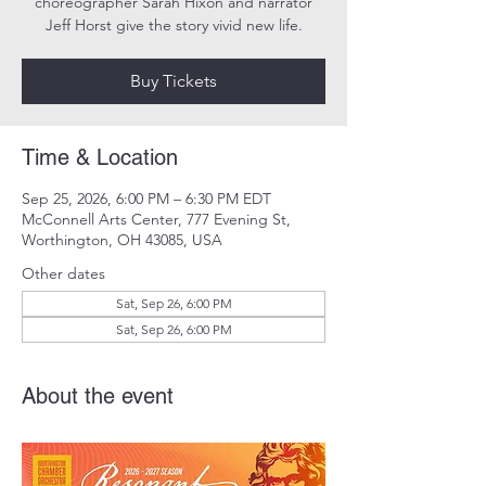
choreographer Sarah Hixon and narrator
Jeff Horst give the story vivid new life.
Buy Tickets
Time & Location
Sep 25, 2026, 6:00 PM – 6:30 PM EDT
McConnell Arts Center, 777 Evening St,
Worthington, OH 43085, USA
Other dates
Sat, Sep 26, 6:00 PM
Sat, Sep 26, 6:00 PM
About the event