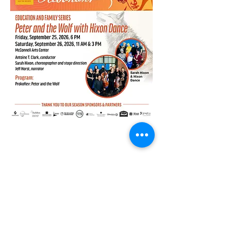
Share this event