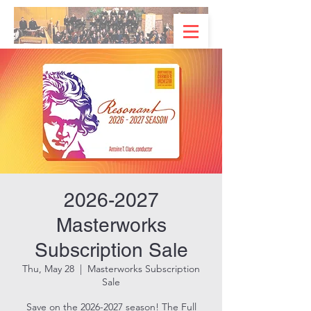
2026-2027
Masterworks
Subscription Sale
Thu, May 28
  |  
Masterworks Subscription
Sale
Save on the 2026-2027 season! The Full