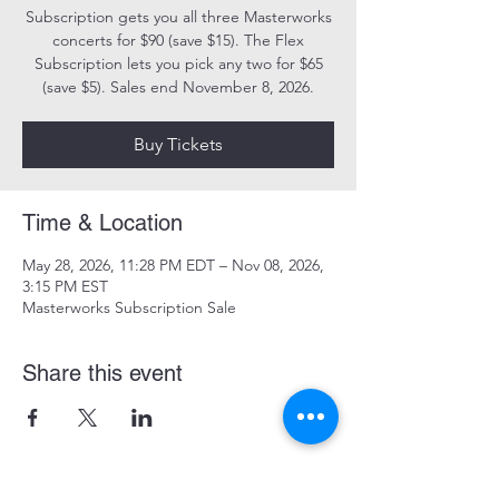
Subscription gets you all three Masterworks
concerts for $90 (save $15). The Flex
Subscription lets you pick any two for $65
(save $5). Sales end November 8, 2026.
Buy Tickets
Time & Location
May 28, 2026, 11:28 PM EDT – Nov 08, 2026,
3:15 PM EST
Masterworks Subscription Sale
Share this event